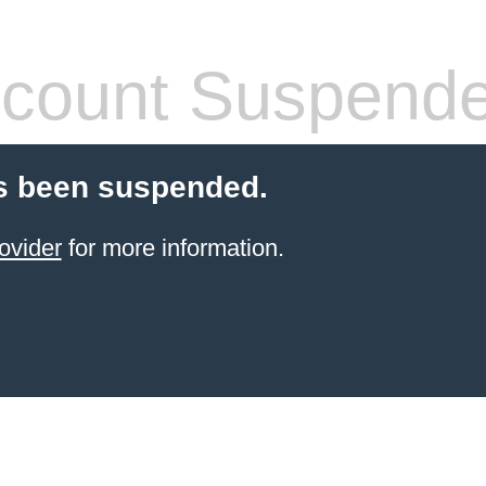
count Suspend
s been suspended.
ovider
for more information.