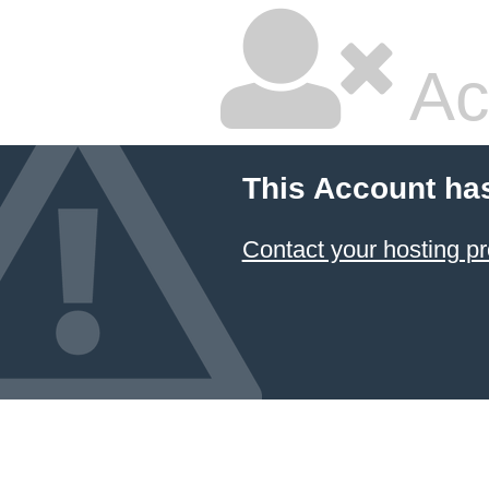
Ac
This Account ha
Contact your hosting pr